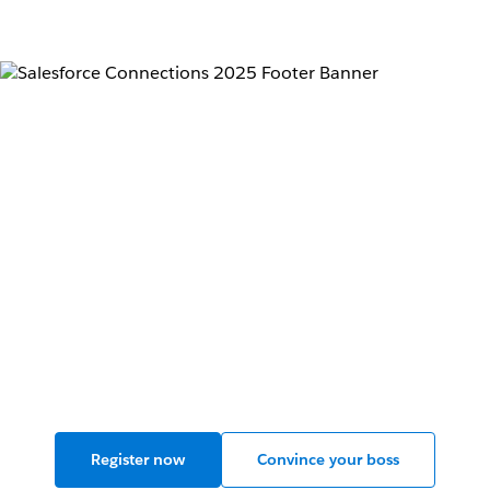
Connections 2025:
Where marketers and
AI agents connect.
Live in Chicago, June 11-12, 2025.
Register now
Convince your boss