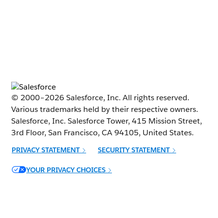
© 2000–
2026
Salesforce, Inc. All rights reserved.
Various trademarks held by their respective owners.
Salesforce, Inc. Salesforce Tower, 415 Mission Street,
3rd Floor, San Francisco, CA 94105, United States.
PRIVACY STATEMENT
SECURITY STATEMENT
Opens in new window
YOUR PRIVACY CHOICES