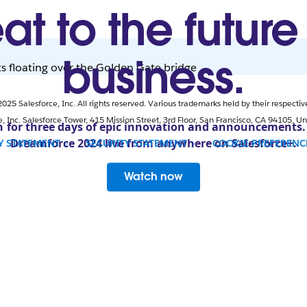
at to the future
business.
25 Salesforce, Inc. All rights reserved. Various trademarks held by their respectiv
e, Inc. Salesforce Tower, 415 Mission Street, 3rd Floor, San Francisco, CA 94105, Un
n for three days of epic innovation and announcements
Dreamforce 2024 live from anywhere on Salesforce+.
Y STATEMENT
SECURITY STATEMENT
COOKIE PREFEREN
OPENS IN NEW WINDOW
Watch now