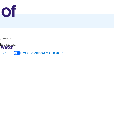
 of
e owners.
ited States.
. Watch
CES
YOUR PRIVACY CHOICES