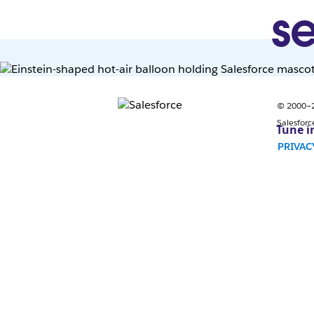
se
© 2000–20
Salesforc
Tune i
PRIVAC