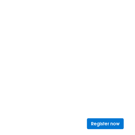
Opens 
Register now