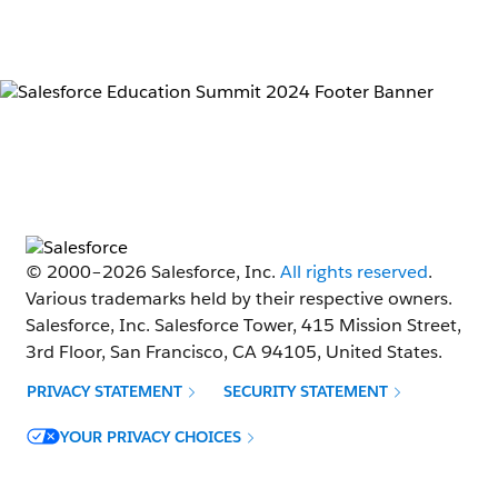
© 2000–
2026
Salesforce, Inc.
All rights reserved
.
Various trademarks held by their respective owners.
Salesforce, Inc. Salesforce Tower, 415 Mission Street,
3rd Floor, San Francisco, CA 94105, United States.
PRIVACY STATEMENT
SECURITY STATEMENT
Opens in new window
YOUR PRIVACY CHOICES