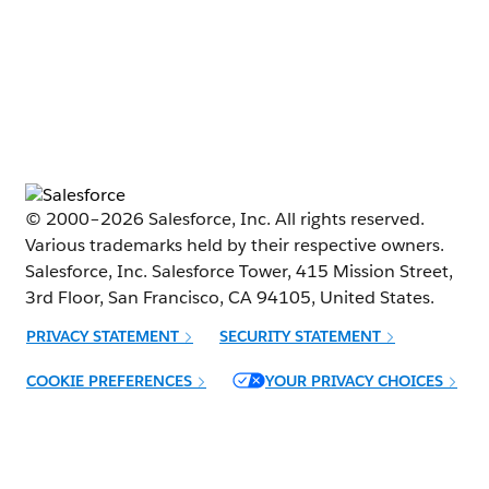
© 2000–
2026
Salesforce, Inc. All rights reserved.
Various trademarks held by their respective owners.
Salesforce, Inc. Salesforce Tower, 415 Mission Street,
3rd Floor, San Francisco, CA 94105, United States.
PRIVACY STATEMENT
SECURITY STATEMENT
Opens in new window
COOKIE PREFERENCES
YOUR PRIVACY CHOICES