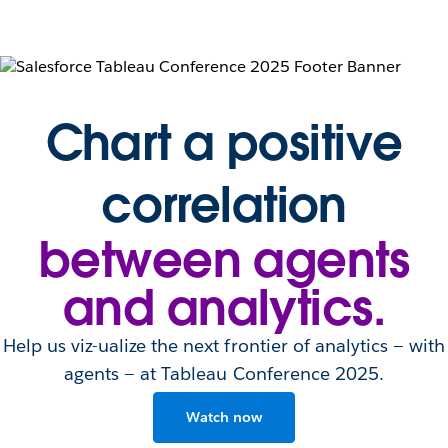
Chart a positive
correlation
between agents
and analytics.
Help us viz-ualize the next frontier of analytics — with
agents — at Tableau Conference 2025.
Watch now