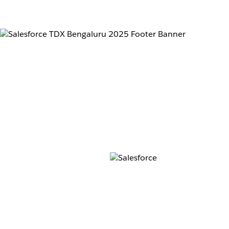
Don’t 
for