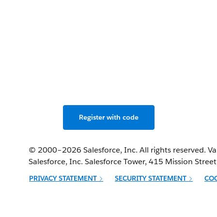
miss the developer con
 the Agentforce revolut
Live in Bengaluru & Salesforce+, May 2–3, 2025.
Register with code
© 2000–
2026
Salesforce, Inc. All rights reserved. 
Salesforce, Inc. Salesforce Tower, 415 Mission Stree
PRIVACY STATEMENT
SECURITY STATEMENT
CO
Opens in new window