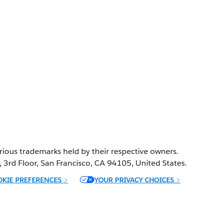
ference
ion.
Various trademarks held by their respective owners.
t, 3rd Floor, San Francisco, CA 94105, United States.
OKIE PREFERENCES
YOUR PRIVACY CHOICES