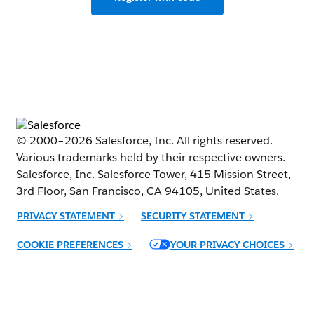
© 2000–
2026
Salesforce, Inc. All rights reserved.
Various trademarks held by their respective owners.
Salesforce, Inc. Salesforce Tower, 415 Mission Street,
3rd Floor, San Francisco, CA 94105, United States.
PRIVACY STATEMENT
SECURITY STATEMENT
Opens in new window
COOKIE PREFERENCES
YOUR PRIVACY CHOICES