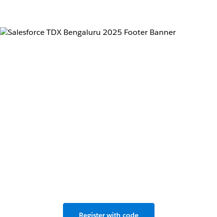
Don’t miss the
developer conference
for the Agentforce
revolution.
Live in Bengaluru & Salesforce+, May 2–3, 2025.
Register with code