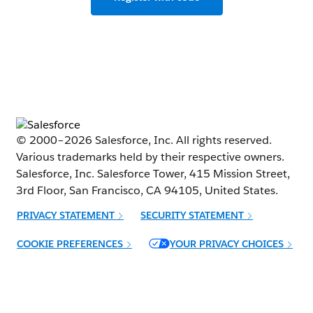
© 2000–
2026
Salesforce, Inc. All rights reserved.
Various trademarks held by their respective owners.
Salesforce, Inc. Salesforce Tower, 415 Mission Street,
3rd Floor, San Francisco, CA 94105, United States.
PRIVACY STATEMENT
SECURITY STATEMENT
Opens in new window
COOKIE PREFERENCES
YOUR PRIVACY CHOICES