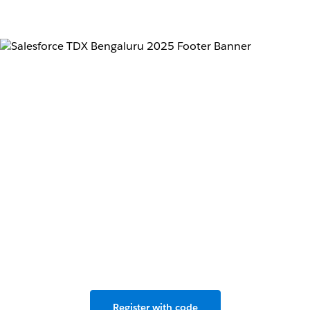
Don’t miss the
developer conference
for the Agentforce
revolution.
Live in Bengaluru & Salesforce+, May 2–3, 2025.
Register with code