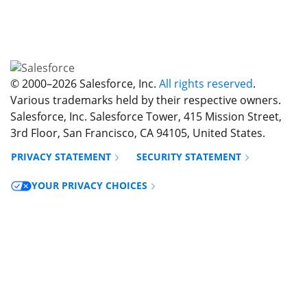
© 2000–
2026
Salesforce, Inc.
All rights reserved
.
Various trademarks held by their respective owners.
Salesforce, Inc. Salesforce Tower, 415 Mission Street,
3rd Floor, San Francisco, CA 94105, United States.
PRIVACY STATEMENT
SECURITY STATEMENT
Opens in new window
YOUR PRIVACY CHOICES