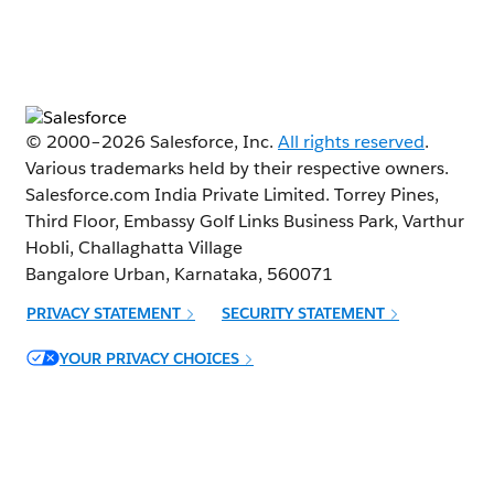
© 2000–
2026
Salesforce, Inc.
All rights reserved
.
Various trademarks held by their respective owners.
Salesforce.com India Private Limited. Torrey Pines,
Third Floor, Embassy Golf Links Business Park, Varthur
Hobli, Challaghatta Village
Bangalore Urban, Karnataka, 560071
PRIVACY STATEMENT
SECURITY STATEMENT
Opens in new window
YOUR PRIVACY CHOICES