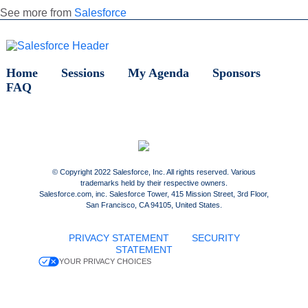
See more from
Salesforce
Home
Sessions
My Agenda
Sponsors
FAQ
© Copyright 2022 Salesforce, Inc. All rights reserved. Various
trademarks held by their respective owners.
Salesforce.com, inc. Salesforce Tower, 415 Mission Street, 3rd Floor,
San Francisco, CA 94105, United States.
PRIVACY STATEMENT
SECURITY
STATEMENT
YOUR PRIVACY CHOICES