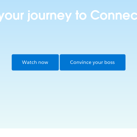
 your journey to Connec
Watch now
Convince your boss
Opens in new window