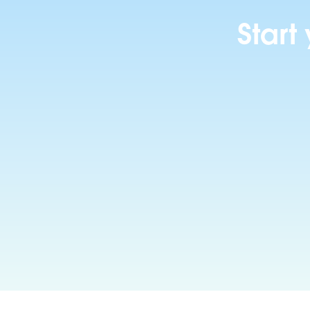
Start