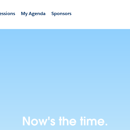
essions
My Agenda
Sponsors
Now's the time.