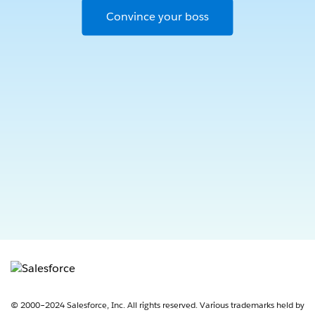
Convince your boss
Opens in new window
© 2000–2024 Salesforce, Inc. All rights reserved. Various trademarks held by