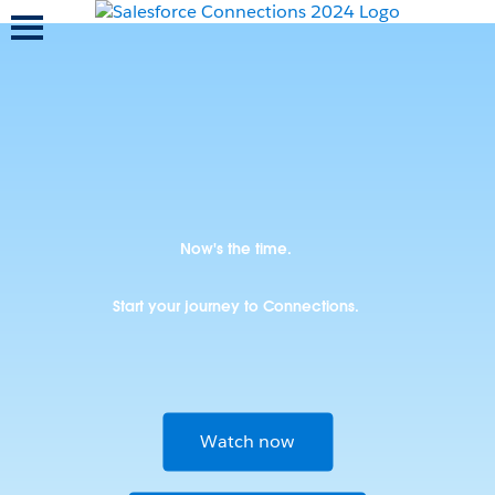
Toggle navigation
Now's the time.
Start your journey to Connections.
Watch now