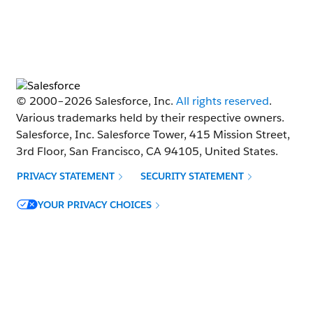
© 2000–
2026
Salesforce, Inc.
All rights reserved
.
Various trademarks held by their respective owners.
Salesforce, Inc. Salesforce Tower, 415 Mission Street,
3rd Floor, San Francisco, CA 94105, United States.
PRIVACY STATEMENT
SECURITY STATEMENT
Opens in new window
YOUR PRIVACY CHOICES