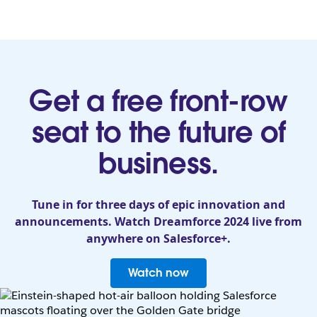
Get a free front-row
seat to the future of
business.
Tune in for three days of epic innovation and
announcements. Watch Dreamforce 2024 live from
anywhere on Salesforce+.
Watch now