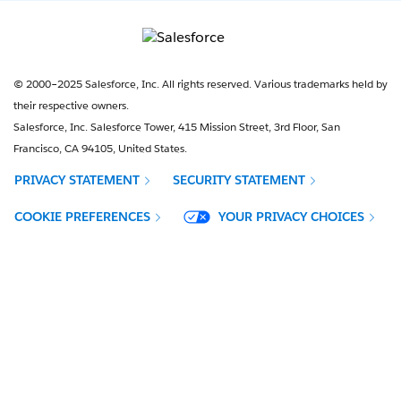
© 2000–2025 Salesforce, Inc. All rights reserved. Various trademarks held by
their respective owners.
Salesforce, Inc. Salesforce Tower, 415 Mission Street, 3rd Floor, San
Francisco, CA 94105, United States.
PRIVACY STATEMENT
SECURITY STATEMENT
OPENS IN NEW WINDOW
COOKIE PREFERENCES
YOUR PRIVACY CHOICES