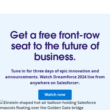
Get a free front-row
seat to the future of
business.
Tune in for three days of epic innovation and
announcements. Watch Dreamforce 2024 live from
anywhere on Salesforce+.
Watch now