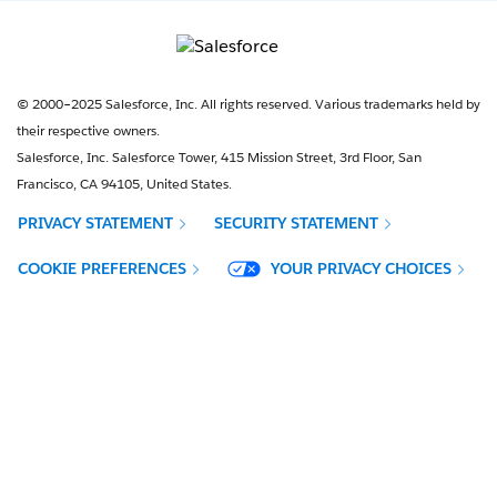
© 2000–2025 Salesforce, Inc. All rights reserved. Various trademarks held by
their respective owners.
Salesforce, Inc. Salesforce Tower, 415 Mission Street, 3rd Floor, San
Francisco, CA 94105, United States.
PRIVACY STATEMENT
SECURITY STATEMENT
OPENS IN NEW WINDOW
COOKIE PREFERENCES
YOUR PRIVACY CHOICES