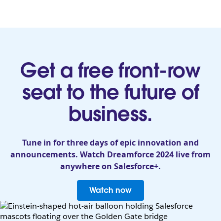
Get a free front-row
seat to the future of
business.
Tune in for three days of epic innovation and
announcements. Watch Dreamforce 2024 live from
anywhere on Salesforce+.
Watch now