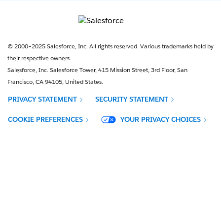
© 2000–2025 Salesforce, Inc. All rights reserved. Various trademarks held by
their respective owners.
Salesforce, Inc. Salesforce Tower, 415 Mission Street, 3rd Floor, San
Francisco, CA 94105, United States.
PRIVACY STATEMENT
SECURITY STATEMENT
OPENS IN NEW WINDOW
COOKIE PREFERENCES
YOUR PRIVACY CHOICES