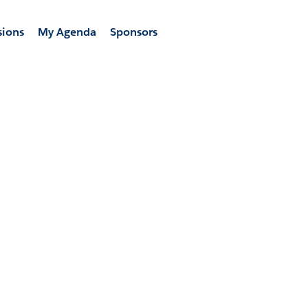
sions
My Agenda
Sponsors
 the skills to powe