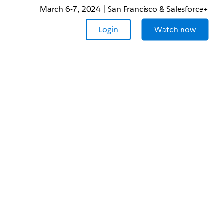
March 6-7, 2024 | San Francisco & Salesforce+
Login
Watch now
r your