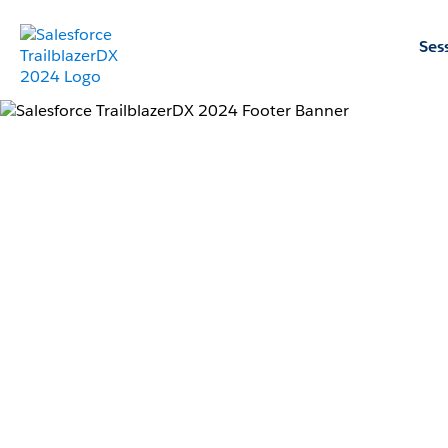
Ses
Learn