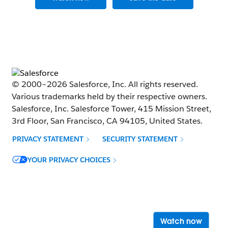
© 2000–
2026
Salesforce, Inc. All rights reserved.
Various trademarks held by their respective owners.
Salesforce, Inc. Salesforce Tower, 415 Mission Street,
3rd Floor, San Francisco, CA 94105, United States.
PRIVACY STATEMENT
SECURITY STATEMENT
Opens in new window
YOUR PRIVACY CHOICES
Opens 
Watch now