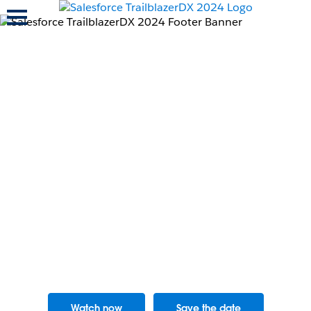
Toggle navigation
Learn the skills to
power your
company’s AI
transformation
with Salesforce.
Watch now
Save the date