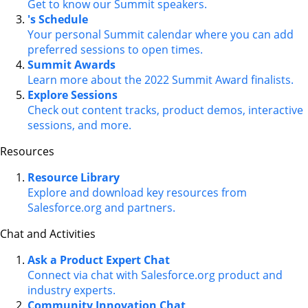
Get to know our Summit speakers.
's Schedule
Your personal Summit calendar where you can add
preferred sessions to open times.
Summit Awards
Learn more about the 2022 Summit Award finalists.
Explore Sessions
Check out content tracks, product demos, interactive
sessions, and more.
Resources
Resource Library
Explore and download key resources from
Salesforce.org and partners.
Chat and Activities
Ask a Product Expert Chat
Connect via chat with Salesforce.org product and
industry experts.
Community Innovation Chat