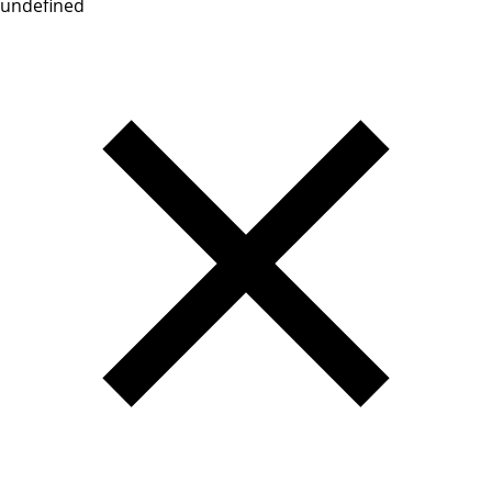
undefined