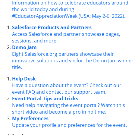
Information on how to celebrate educators around
the world today and during
#EducatorAppreciationWeek (USA: May 2-6, 2022).
Salesforce Products and Partners
Access Salesforce and partner showcase pages,
sessions, and more.
Demo Jam
Eight Salesforce.org partners showcase their
innovative solutions and vie for the Demo Jam winner
title.
Help Desk
Have a question about the event? Check out our
event FAQ and contact our support team.
Event Portal Tips and Tricks
Need help navigating the event portal? Watch this
short video and become a pro in no time.
My Preferences
Update your profile and preferences for the event.