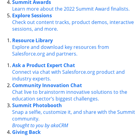
Summit Awards
Learn more about the 2022 Summit Award finalists.
Explore Sessions
Check out content tracks, product demos, interactive
sessions, and more.
Resource Library
Explore and download key resources from
Salesforce.org and partners.
Ask a Product Expert Chat
Connect via chat with Salesforce.org product and
industry experts.
Community Innovation Chat
Chat live to brainstorm innovative solutions to the
education sector’s biggest challenges.
Summit Photobooth
Snap a selfie, customize it, and share with the Summit
community.
Brought to you by akaCRM
Giving Back