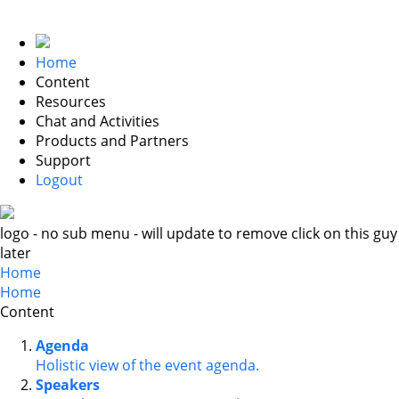
Home
Content
Resources
Chat and Activities
Products and Partners
Support
Logout
logo - no sub menu - will update to remove click on this guy
later
Home
Home
Content
Agenda
Holistic view of the event agenda.
Speakers