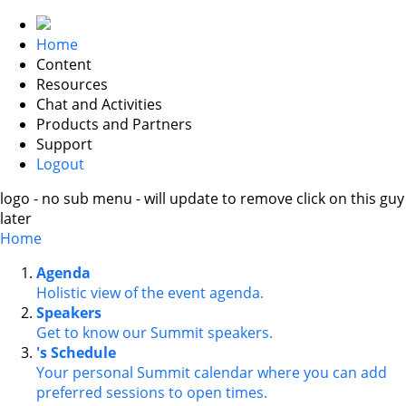
Home
Content
Resources
Chat and Activities
Products and Partners
Support
Logout
logo - no sub menu - will update to remove click on this guy
later
Home
Agenda
Holistic view of the event agenda.
Speakers
Get to know our Summit speakers.
's Schedule
Your personal Summit calendar where you can add
preferred sessions to open times.