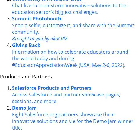
Chat live to brainstorm innovative solutions to the
education sector’s biggest challenges.
Summit Photobooth
Snap a selfie, customize it, and share with the Summit
community.
Brought to you by akaCRM
Giving Back
Information on how to celebrate educators around
the world today and during
#EducatorAppreciationWeek (USA: May 2-6, 2022).
Products and Partners
Salesforce Products and Partners
Access Salesforce and partner showcase pages,
sessions, and more.
Demo Jam
Eight Salesforce.org partners showcase their
innovative solutions and vie for the Demo Jam winner
title.